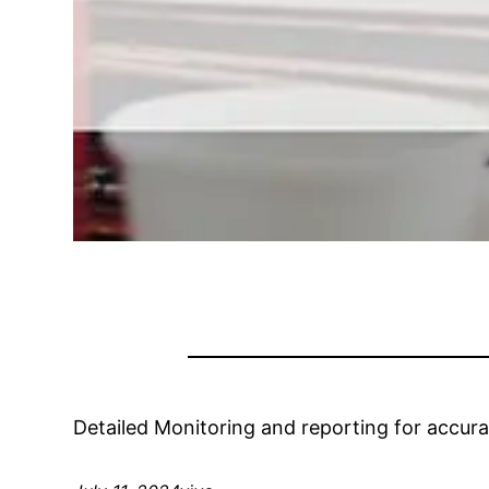
Detailed Monitoring and reporting for accur