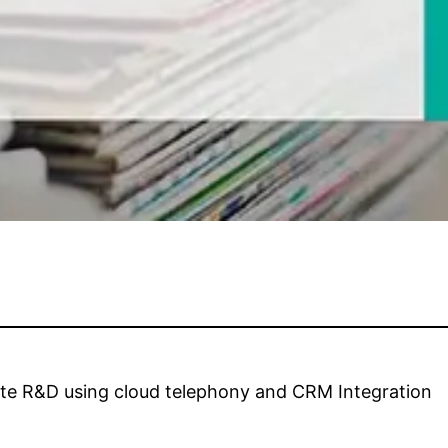
ate R&D using cloud telephony and CRM Integration