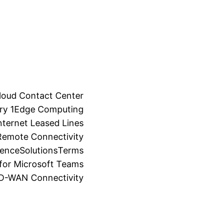
loud Contact Center
ry 1
Edge Computing
ternet Leased Lines
Remote Connectivity
ience
Solutions
Terms
for Microsoft Teams
SD-WAN Connectivity