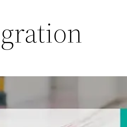
gration