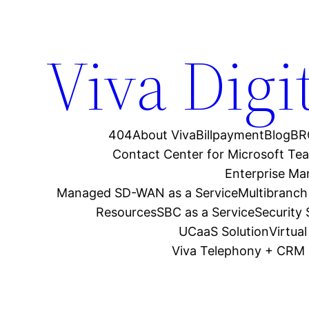
Viva Digi
404
About Viva
Billpayment
Blog
BR
Contact Center for Microsoft Te
Enterprise M
Managed SD-WAN as a Service
Multibranch
Resources
SBC as a Service
Security
UCaaS Solution
Virtua
Viva Telephony + CRM 