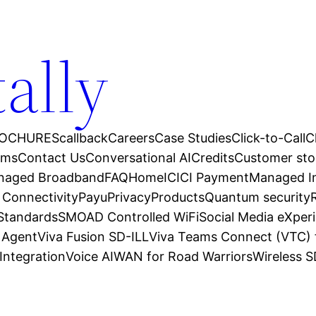
tally
OCHURES
callback
Careers
Case Studies
Click-to-Call
C
ams
Contact Us
Conversational AI
Credits
Customer sto
anaged Broadband
FAQ
Home
ICICI Payment
Managed In
 Connectivity
Payu
Privacy
Products
Quantum security
 Standards
SMOAD Controlled WiFi
Social Media eXper
l Agent
Viva Fusion SD-ILL
Viva Teams Connect (VTC) 
Integration
Voice AI
WAN for Road Warriors
Wireless 