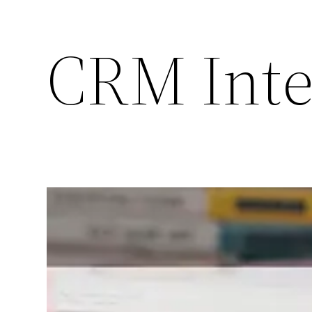
CRM Inte