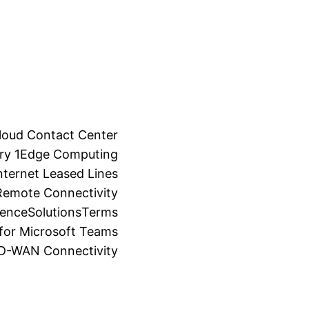
loud Contact Center
ry 1
Edge Computing
ternet Leased Lines
Remote Connectivity
ience
Solutions
Terms
for Microsoft Teams
SD-WAN Connectivity