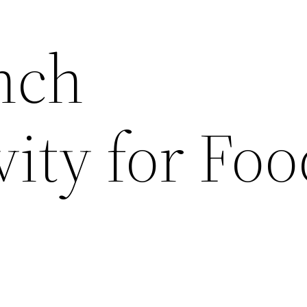
nch
ity for Foo