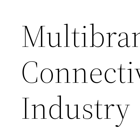
Multibra
Connectiv
Industry