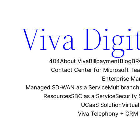
Viva Digi
404
About Viva
Billpayment
Blog
BR
Contact Center for Microsoft Te
Enterprise M
Managed SD-WAN as a Service
Multibranch
Resources
SBC as a Service
Security
UCaaS Solution
Virtua
Viva Telephony + CRM 