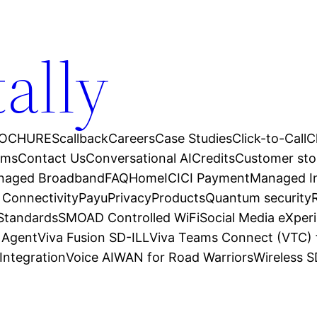
tally
OCHURES
callback
Careers
Case Studies
Click-to-Call
C
ams
Contact Us
Conversational AI
Credits
Customer sto
anaged Broadband
FAQ
Home
ICICI Payment
Managed In
 Connectivity
Payu
Privacy
Products
Quantum security
 Standards
SMOAD Controlled WiFi
Social Media eXper
l Agent
Viva Fusion SD-ILL
Viva Teams Connect (VTC) 
Integration
Voice AI
WAN for Road Warriors
Wireless 