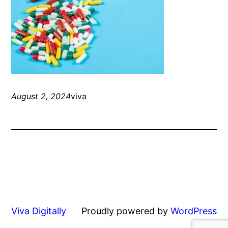
August 2, 2024
viva
Viva Digitally
Proudly powered by
WordPress