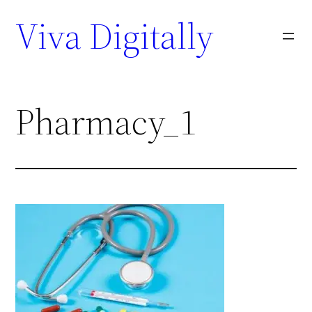
Viva Digitally
Pharmacy_1