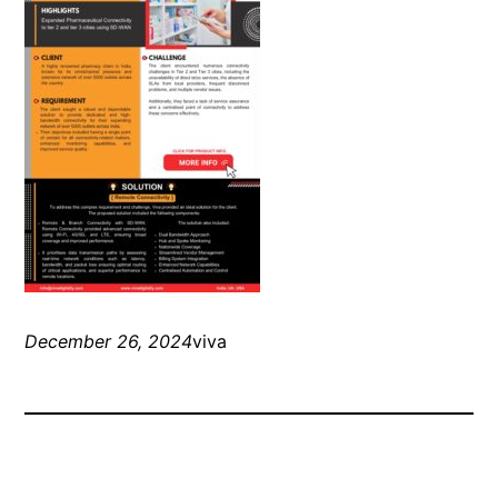
December 26, 2024
viva