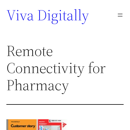
Viva Digitally
Remote
Connectivity for
Pharmacy