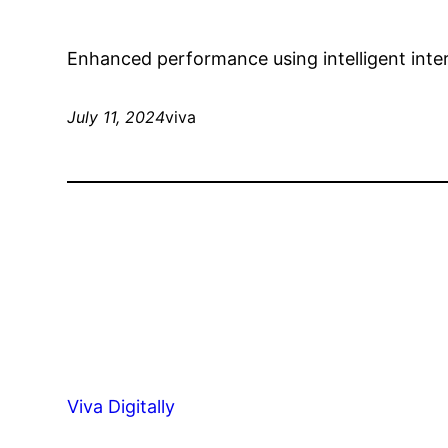
Enhanced performance using intelligent int
July 11, 2024
viva
Viva Digitally