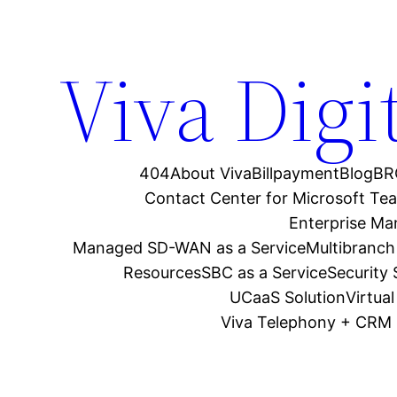
Viva Digi
404
About Viva
Billpayment
Blog
BR
Contact Center for Microsoft Te
Enterprise M
Managed SD-WAN as a Service
Multibranch
Resources
SBC as a Service
Security
UCaaS Solution
Virtua
Viva Telephony + CRM 