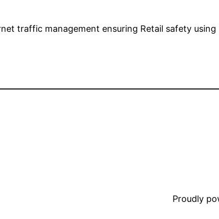
ernet traffic management ensuring Retail safety us
Proudly p