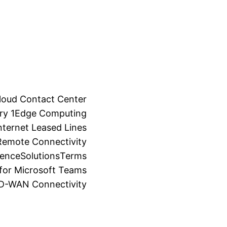
loud Contact Center
ry 1
Edge Computing
ternet Leased Lines
Remote Connectivity
ience
Solutions
Terms
for Microsoft Teams
SD-WAN Connectivity