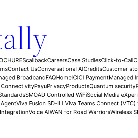
tally
OCHURES
callback
Careers
Case Studies
Click-to-Call
C
ams
Contact Us
Conversational AI
Credits
Customer sto
anaged Broadband
FAQ
Home
ICICI Payment
Managed In
 Connectivity
Payu
Privacy
Products
Quantum security
 Standards
SMOAD Controlled WiFi
Social Media eXper
l Agent
Viva Fusion SD-ILL
Viva Teams Connect (VTC) 
Integration
Voice AI
WAN for Road Warriors
Wireless 