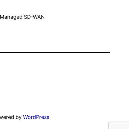
ing Managed SD-WAN
owered by
WordPress