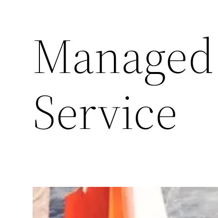
Managed
Service