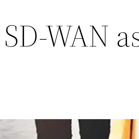
 SD-WAN as