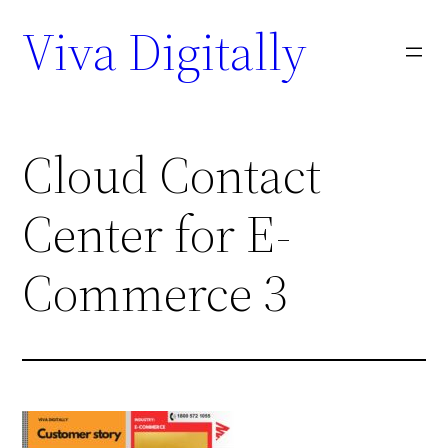
Viva Digitally
Cloud Contact
Center for E-
Commerce 3