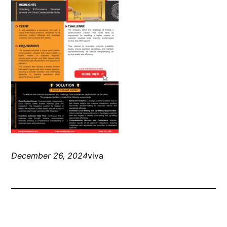
December 26, 2024
viva