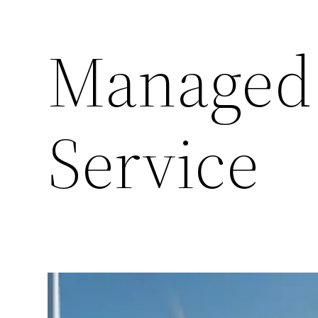
Managed
Service