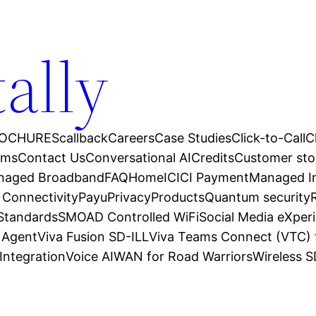
tally
OCHURES
callback
Careers
Case Studies
Click-to-Call
C
ams
Contact Us
Conversational AI
Credits
Customer sto
anaged Broadband
FAQ
Home
ICICI Payment
Managed In
 Connectivity
Payu
Privacy
Products
Quantum security
 Standards
SMOAD Controlled WiFi
Social Media eXper
l Agent
Viva Fusion SD-ILL
Viva Teams Connect (VTC) 
Integration
Voice AI
WAN for Road Warriors
Wireless 