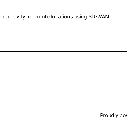
onnectivity in remote locations using SD-WAN
Proudly p