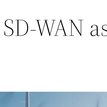
 SD-WAN as