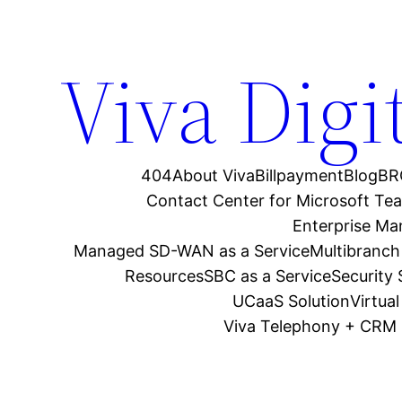
Viva Digi
404
About Viva
Billpayment
Blog
BR
Contact Center for Microsoft Te
Enterprise M
Managed SD-WAN as a Service
Multibranch
Resources
SBC as a Service
Security
UCaaS Solution
Virtua
Viva Telephony + CRM 