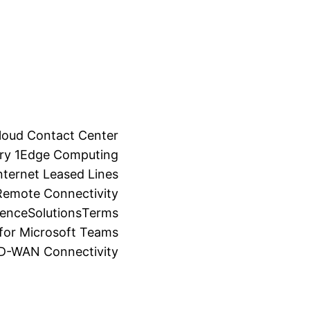
loud Contact Center
ry 1
Edge Computing
ternet Leased Lines
Remote Connectivity
ience
Solutions
Terms
for Microsoft Teams
SD-WAN Connectivity