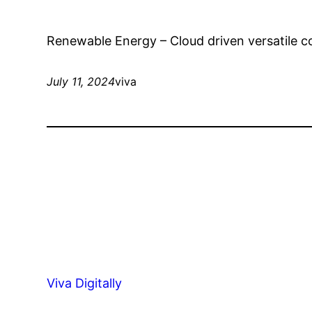
Renewable Energy – Cloud driven versatile c
July 11, 2024
viva
Viva Digitally