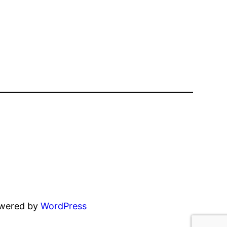
owered by
WordPress