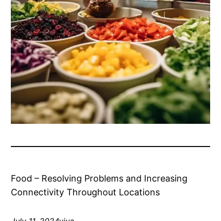
Food – Resolving Problems and Increasing
Connectivity Throughout Locations