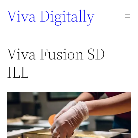
Viva Digitally
Viva Fusion SD-
ILL