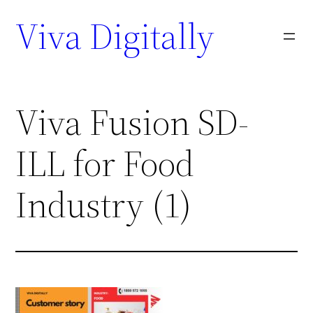
Viva Digitally
Viva Fusion SD-
ILL for Food
Industry (1)