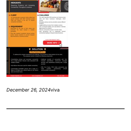
December 26, 2024
viva