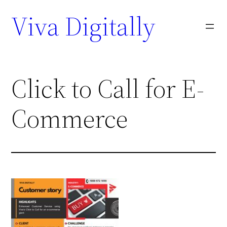
Viva Digitally
Click to Call for E-
Commerce