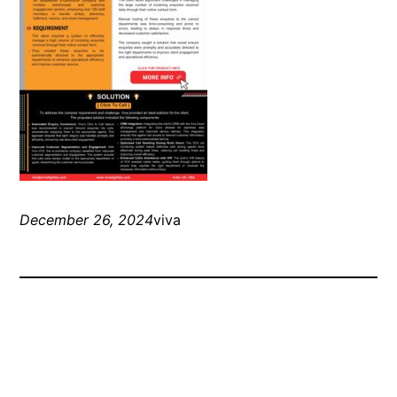
December 26, 2024
viva