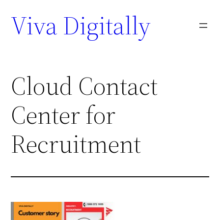
Viva Digitally
Cloud Contact
Center for
Recruitment