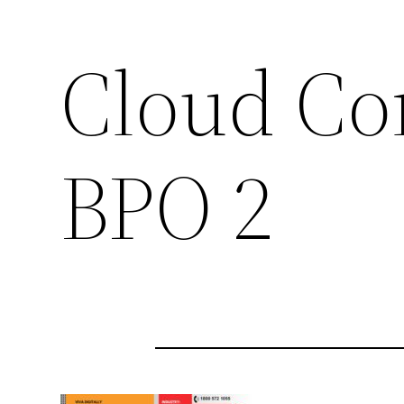
Cloud Con
BPO 2