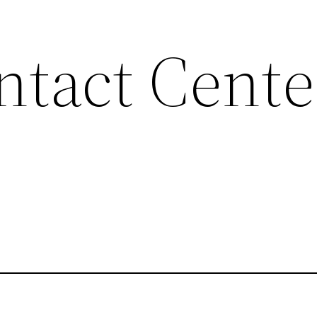
tact Cente