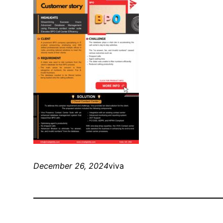
December 26, 2024
viva