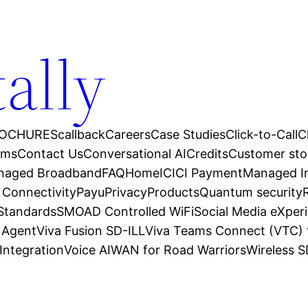
tally
OCHURES
callback
Careers
Case Studies
Click-to-Call
C
ams
Contact Us
Conversational AI
Credits
Customer sto
anaged Broadband
FAQ
Home
ICICI Payment
Managed In
 Connectivity
Payu
Privacy
Products
Quantum security
 Standards
SMOAD Controlled WiFi
Social Media eXper
l Agent
Viva Fusion SD-ILL
Viva Teams Connect (VTC) 
Integration
Voice AI
WAN for Road Warriors
Wireless 