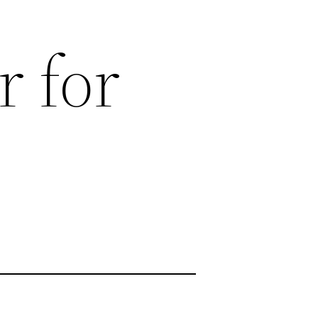
r for