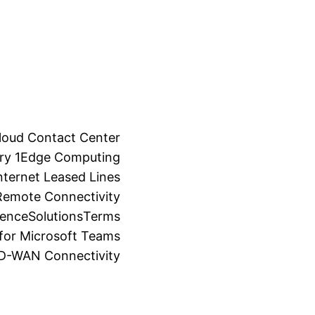
loud Contact Center
ry 1
Edge Computing
ternet Leased Lines
Remote Connectivity
ience
Solutions
Terms
for Microsoft Teams
SD-WAN Connectivity