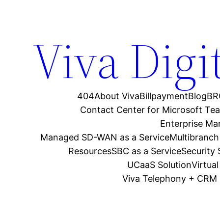
Viva Digi
404
About Viva
Billpayment
Blog
BR
Contact Center for Microsoft Te
Enterprise M
Managed SD-WAN as a Service
Multibranch
Resources
SBC as a Service
Security
UCaaS Solution
Virtua
Viva Telephony + CRM 