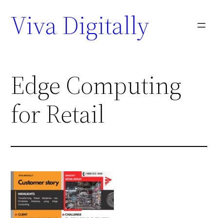
Viva Digitally
Edge Computing
for Retail