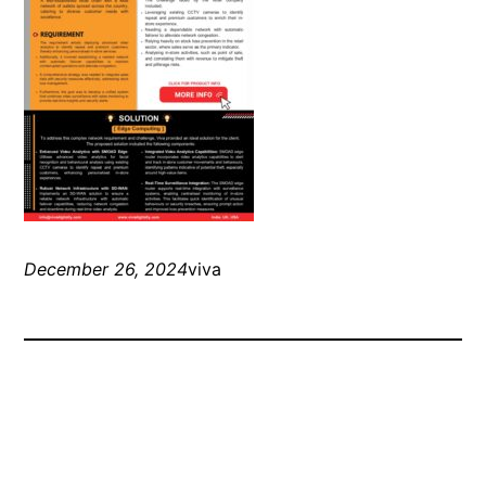
December 26, 2024
viva