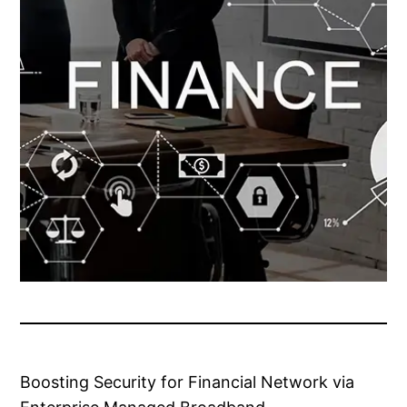
Boosting Security for Financial Network via