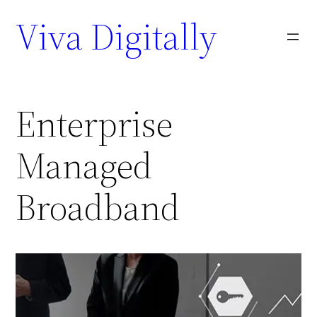
Viva Digitally
Enterprise
Managed
Broadband