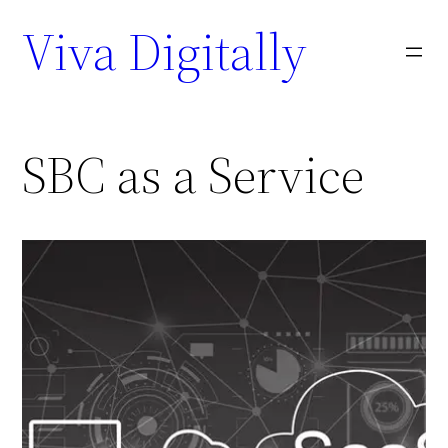
Viva Digitally
SBC as a Service