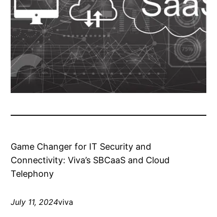
Game Changer for IT Security and
Connectivity: Viva’s SBCaaS and Cloud
Telephony
July 11, 2024
viva