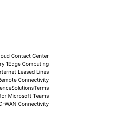
loud Contact Center
ry 1
Edge Computing
ternet Leased Lines
Remote Connectivity
ience
Solutions
Terms
for Microsoft Teams
SD-WAN Connectivity