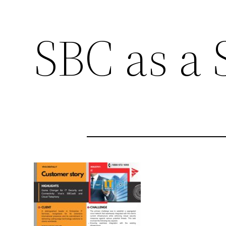
SBC as a 