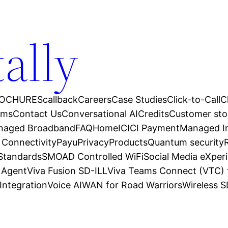
tally
OCHURES
callback
Careers
Case Studies
Click-to-Call
C
ams
Contact Us
Conversational AI
Credits
Customer sto
anaged Broadband
FAQ
Home
ICICI Payment
Managed In
 Connectivity
Payu
Privacy
Products
Quantum security
 Standards
SMOAD Controlled WiFi
Social Media eXper
l Agent
Viva Fusion SD-ILL
Viva Teams Connect (VTC) 
Integration
Voice AI
WAN for Road Warriors
Wireless 