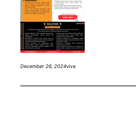
December 26, 2024
viva