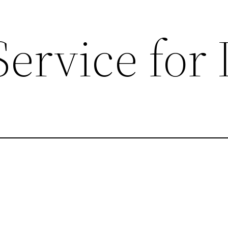
Service for 