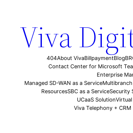
Viva Digi
404
About Viva
Billpayment
Blog
BR
Contact Center for Microsoft Te
Enterprise M
Managed SD-WAN as a Service
Multibranch
Resources
SBC as a Service
Security
UCaaS Solution
Virtua
Viva Telephony + CRM 