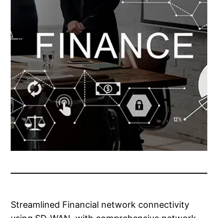
Streamlined Financial network connectivity