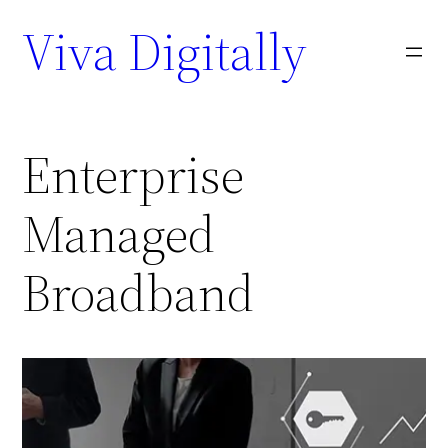
Viva Digitally
Enterprise
Managed
Broadband