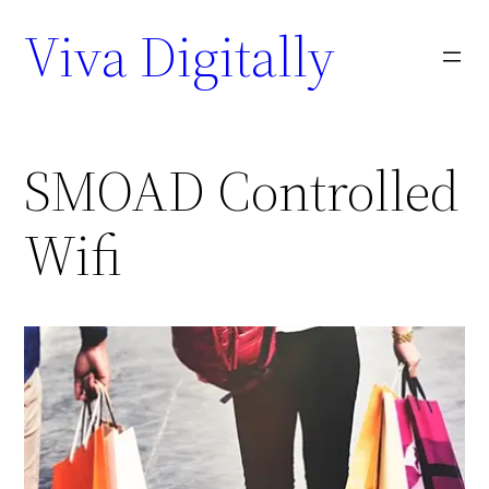
Viva Digitally
SMOAD Controlled
Wifi