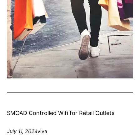
SMOAD Controlled Wifi for Retail Outlets
July 11, 2024
viva