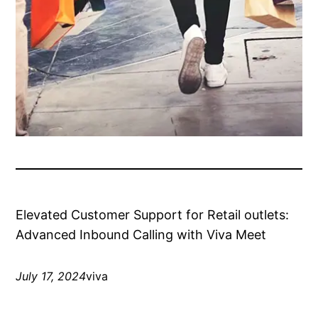
Elevated Customer Support for Retail outlets:
Advanced Inbound Calling with Viva Meet
July 17, 2024
viva