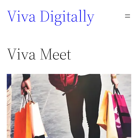
Viva Digitally
Viva Meet