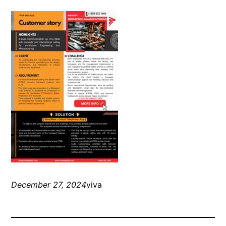
December 27, 2024
viva