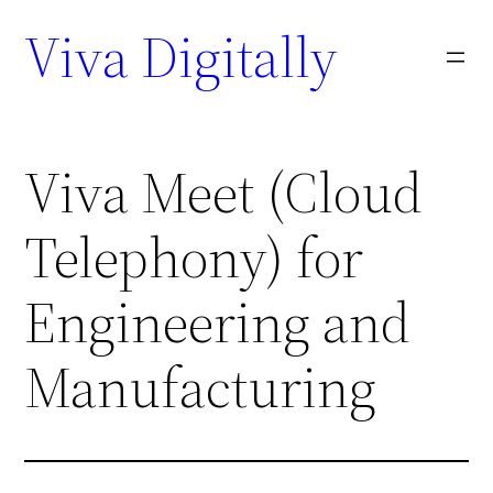
Viva Digitally
Viva Meet (Cloud
Telephony) for
Engineering and
Manufacturing