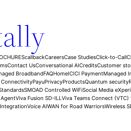
tally
OCHURES
callback
Careers
Case Studies
Click-to-Call
C
ams
Contact Us
Conversational AI
Credits
Customer sto
anaged Broadband
FAQ
Home
ICICI Payment
Managed In
 Connectivity
Payu
Privacy
Products
Quantum security
 Standards
SMOAD Controlled WiFi
Social Media eXper
l Agent
Viva Fusion SD-ILL
Viva Teams Connect (VTC) 
Integration
Voice AI
WAN for Road Warriors
Wireless 