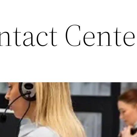
ntact Cente