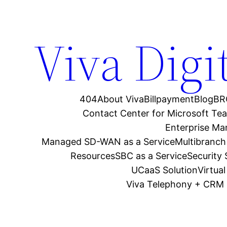
Viva Digi
404
About Viva
Billpayment
Blog
BR
Contact Center for Microsoft Te
Enterprise M
Managed SD-WAN as a Service
Multibranch
Resources
SBC as a Service
Security
UCaaS Solution
Virtua
Viva Telephony + CRM 