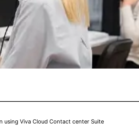
n using Viva Cloud Contact center Suite