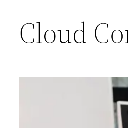
Cloud Co