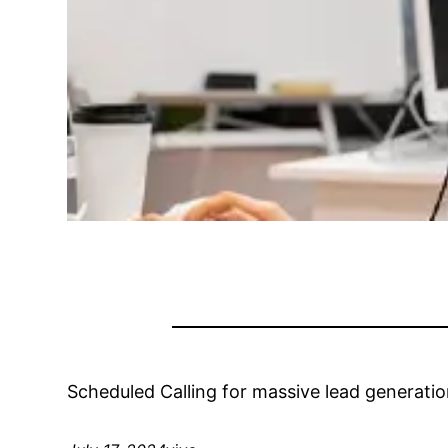
Scheduled Calling for massive lead generatio