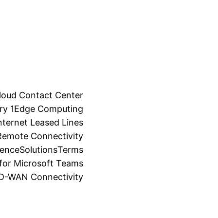
loud Contact Center
ry 1
Edge Computing
ternet Leased Lines
Remote Connectivity
ience
Solutions
Terms
for Microsoft Teams
SD-WAN Connectivity