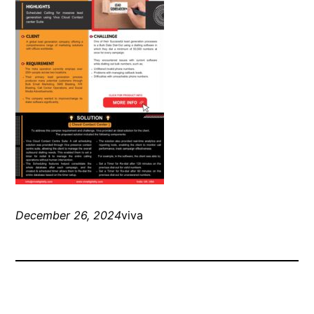
December 26, 2024
viva