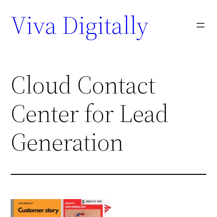
Viva Digitally
Cloud Contact
Center for Lead
Generation