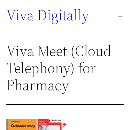
Viva Digitally
Viva Meet (Cloud
Telephony) for
Pharmacy