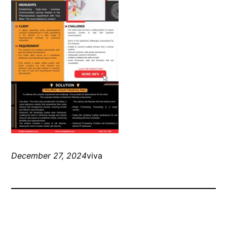
December 27, 2024
viva