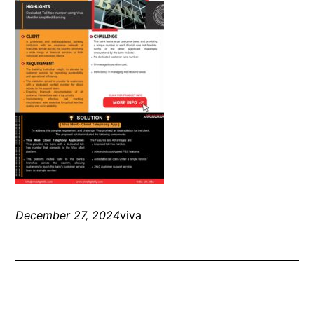
December 27, 2024
viva