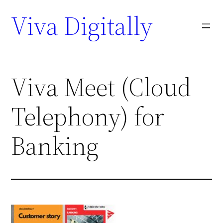
Viva Digitally
Viva Meet (Cloud
Telephony) for
Banking