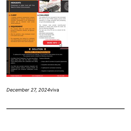
December 27, 2024
viva