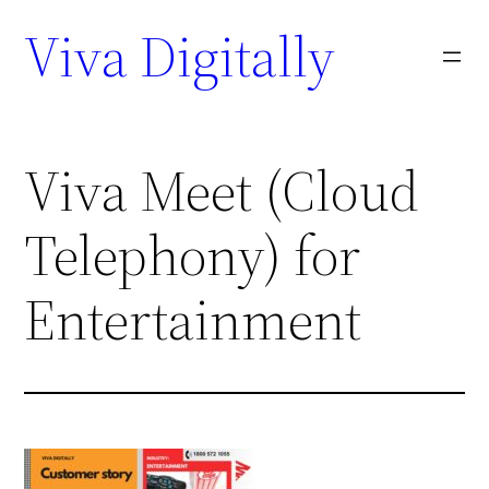
Viva Digitally
Viva Meet (Cloud
Telephony) for
Entertainment