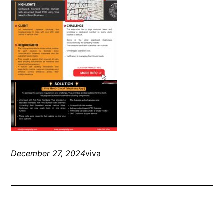
December 27, 2024
viva