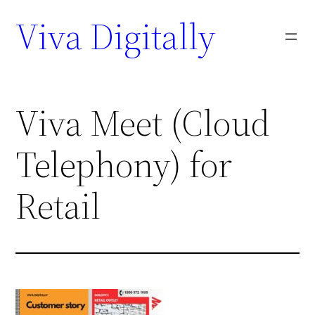
Viva Digitally
Viva Meet (Cloud
Telephony) for
Retail