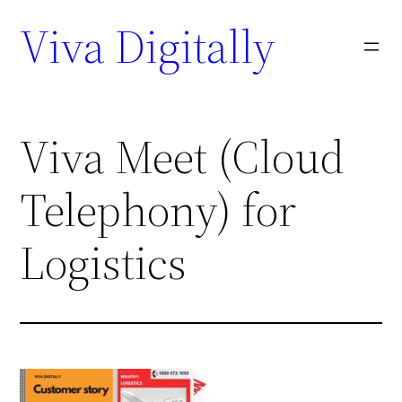
Viva Digitally
Viva Meet (Cloud
Telephony) for
Logistics