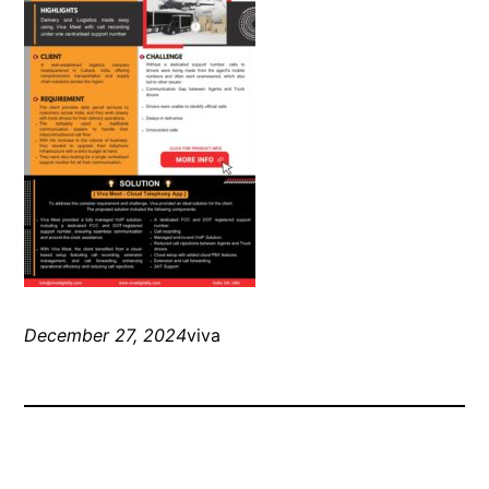
December 27, 2024
viva