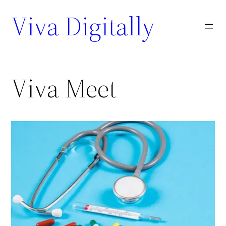
Viva Digitally
Viva Meet