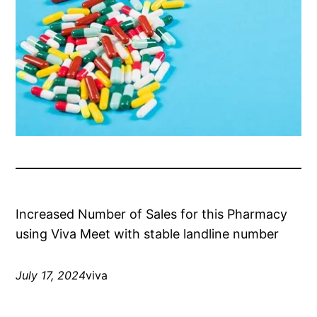
Increased Number of Sales for this Pharmacy
using Viva Meet with stable landline number
July 17, 2024
viva