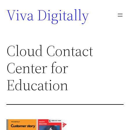
Viva Digitally
Cloud Contact
Center for
Education