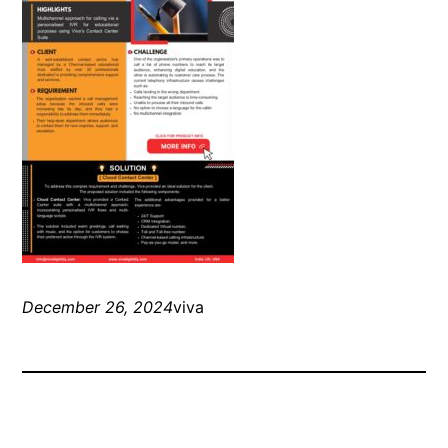
December 26, 2024
viva