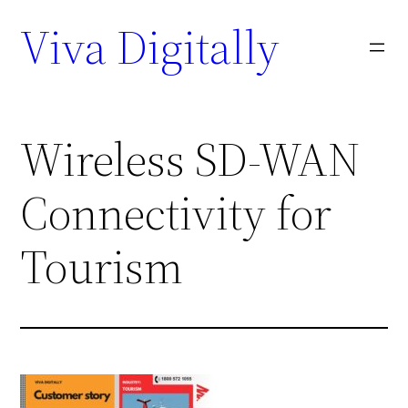
Viva Digitally
Wireless SD-WAN
Connectivity for
Tourism