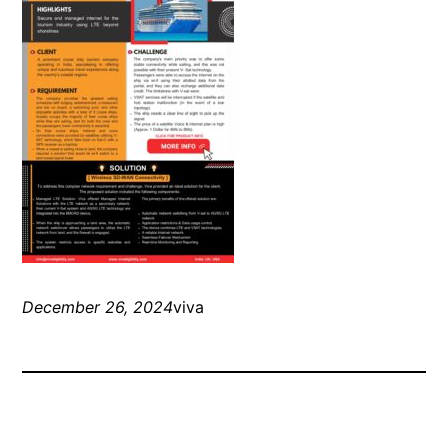
December 26, 2024
viva