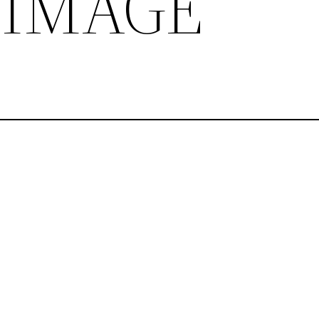
 IMAGE