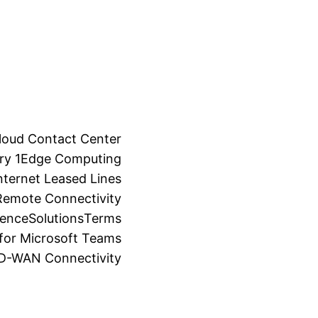
loud Contact Center
ry 1
Edge Computing
ternet Leased Lines
Remote Connectivity
ience
Solutions
Terms
for Microsoft Teams
SD-WAN Connectivity