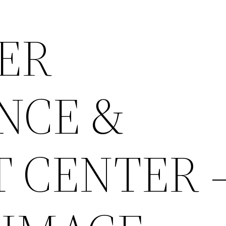
ER
NCE &
 CENTER 