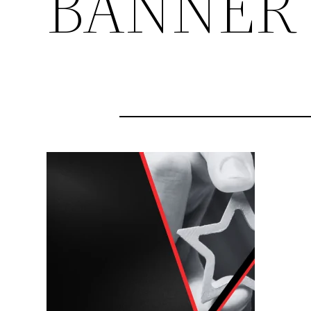
BANNER