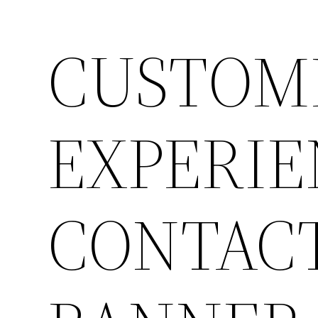
CUSTOM
EXPERIE
CONTACT