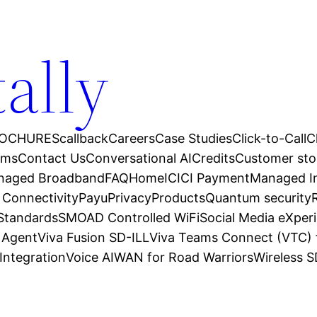
tally
OCHURES
callback
Careers
Case Studies
Click-to-Call
C
ams
Contact Us
Conversational AI
Credits
Customer sto
anaged Broadband
FAQ
Home
ICICI Payment
Managed In
 Connectivity
Payu
Privacy
Products
Quantum security
 Standards
SMOAD Controlled WiFi
Social Media eXper
l Agent
Viva Fusion SD-ILL
Viva Teams Connect (VTC) 
Integration
Voice AI
WAN for Road Warriors
Wireless 