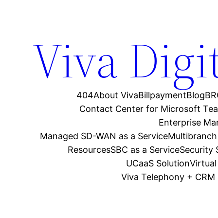
Viva Digi
404
About Viva
Billpayment
Blog
BR
Contact Center for Microsoft Te
Enterprise M
Managed SD-WAN as a Service
Multibranch
Resources
SBC as a Service
Security
UCaaS Solution
Virtua
Viva Telephony + CRM 