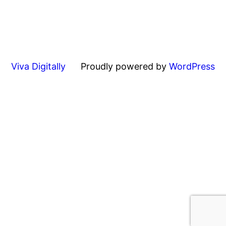
Viva Digitally
Proudly powered by
WordPress