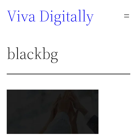
Viva Digitally
blackbg