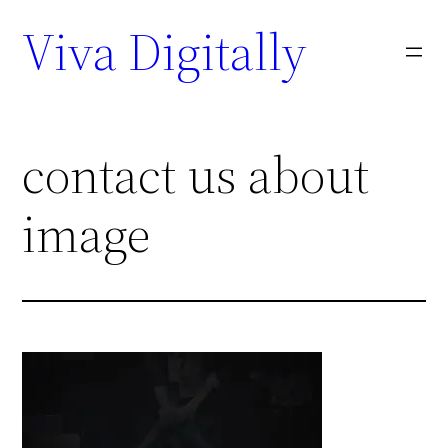
Viva Digitally
contact us about
image