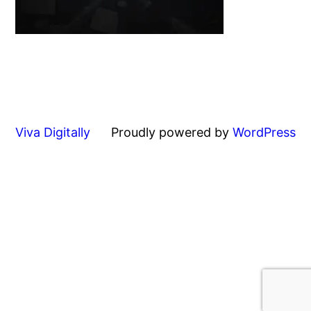
Viva Digitally
Proudly powered by
WordPress