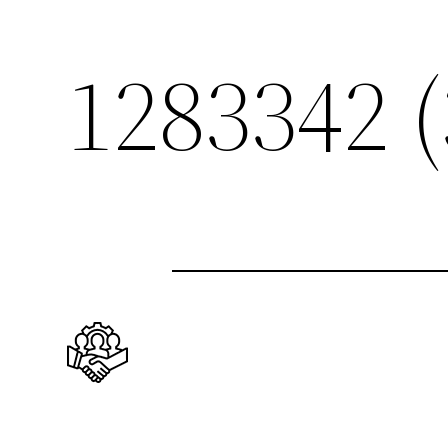
1283342 (