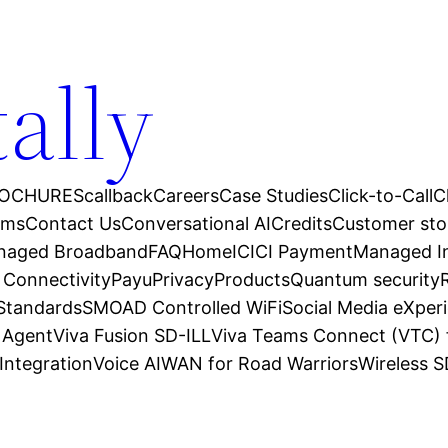
tally
OCHURES
callback
Careers
Case Studies
Click-to-Call
C
ams
Contact Us
Conversational AI
Credits
Customer sto
anaged Broadband
FAQ
Home
ICICI Payment
Managed In
 Connectivity
Payu
Privacy
Products
Quantum security
 Standards
SMOAD Controlled WiFi
Social Media eXper
l Agent
Viva Fusion SD-ILL
Viva Teams Connect (VTC) 
Integration
Voice AI
WAN for Road Warriors
Wireless 