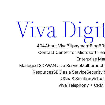
Viva Digi
404
About Viva
Billpayment
Blog
BR
Contact Center for Microsoft Te
Enterprise M
Managed SD-WAN as a Service
Multibranch
Resources
SBC as a Service
Security
UCaaS Solution
Virtua
Viva Telephony + CRM 