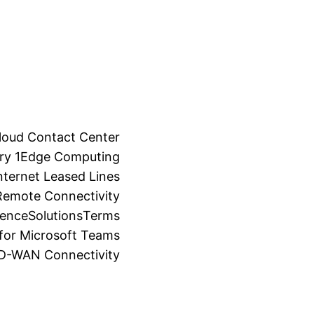
loud Contact Center
ry 1
Edge Computing
ternet Leased Lines
Remote Connectivity
ience
Solutions
Terms
for Microsoft Teams
SD-WAN Connectivity