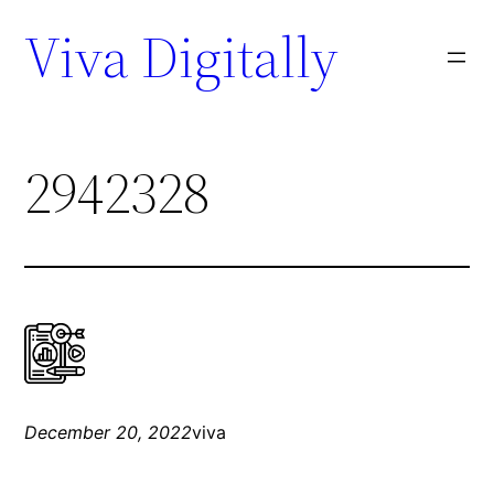
Viva Digitally
2942328
December 20, 2022
viva