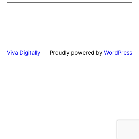
Viva Digitally
Proudly powered by
WordPress