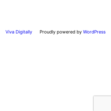
Viva Digitally
Proudly powered by
WordPress