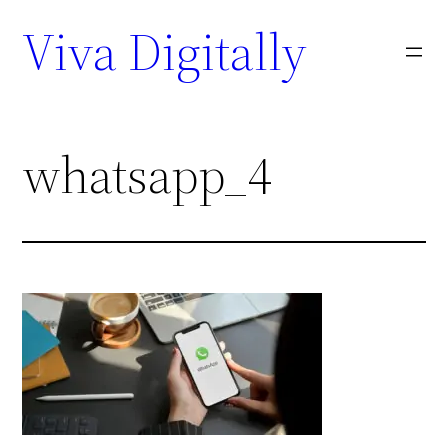
Viva Digitally
whatsapp_4