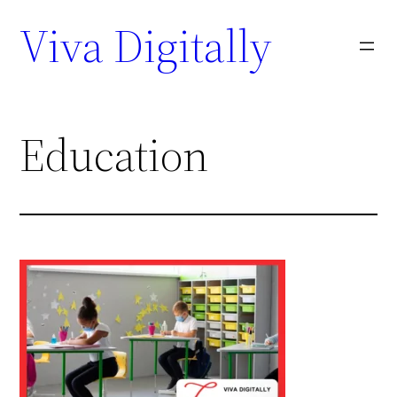
Viva Digitally
Education