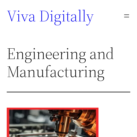
Viva Digitally
Engineering and
Manufacturing