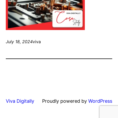
July 18, 2024
viva
Viva Digitally
Proudly powered by
WordPress