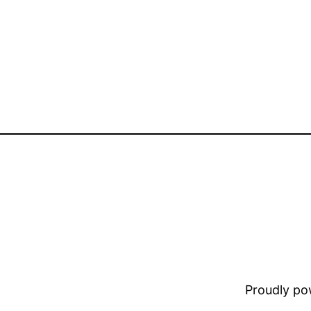
Proudly p