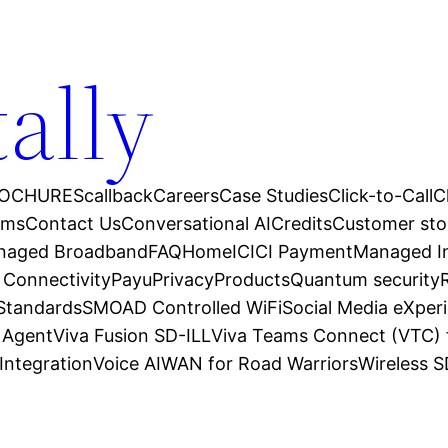
tally
OCHURES
callback
Careers
Case Studies
Click-to-Call
C
ams
Contact Us
Conversational AI
Credits
Customer sto
anaged Broadband
FAQ
Home
ICICI Payment
Managed In
 Connectivity
Payu
Privacy
Products
Quantum security
 Standards
SMOAD Controlled WiFi
Social Media eXper
l Agent
Viva Fusion SD-ILL
Viva Teams Connect (VTC) 
Integration
Voice AI
WAN for Road Warriors
Wireless 