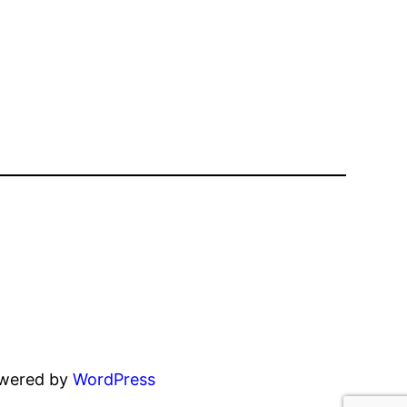
owered by
WordPress