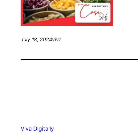
July 18, 2024
viva
Viva Digitally