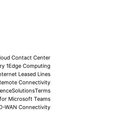
loud Contact Center
ry 1
Edge Computing
ternet Leased Lines
Remote Connectivity
ience
Solutions
Terms
for Microsoft Teams
SD-WAN Connectivity