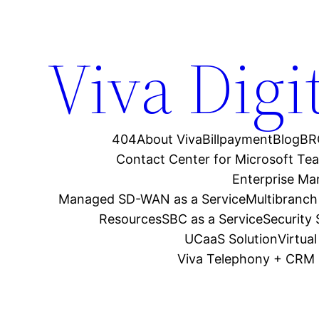
Viva Digi
404
About Viva
Billpayment
Blog
BR
Contact Center for Microsoft Te
Enterprise M
Managed SD-WAN as a Service
Multibranch
Resources
SBC as a Service
Security
UCaaS Solution
Virtua
Viva Telephony + CRM 