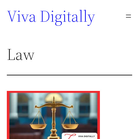
Viva Digitally
Law