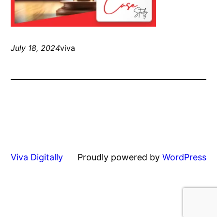
July 18, 2024
viva
Viva Digitally
Proudly powered by
WordPress