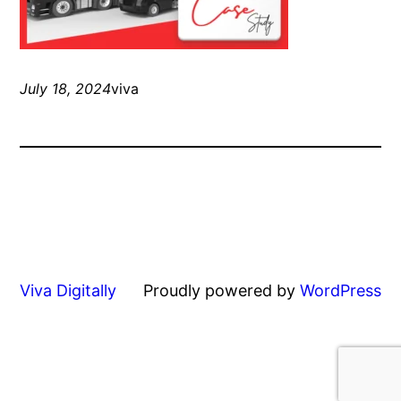
July 18, 2024
viva
Viva Digitally
Proudly powered by
WordPress