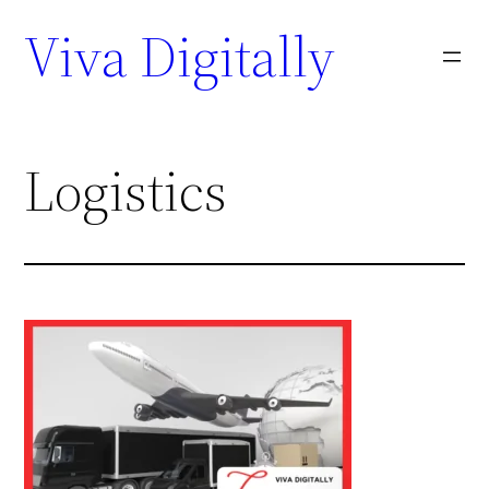
Viva Digitally
Logistics