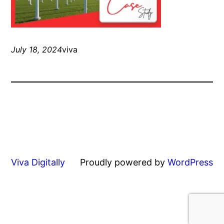
July 18, 2024
viva
Viva Digitally
Proudly powered by
WordPress