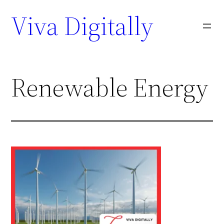
Viva Digitally
Renewable Energy