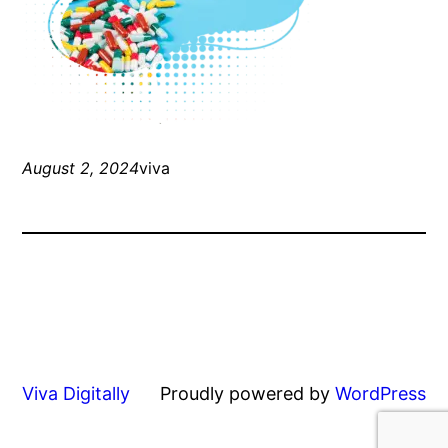
August 2, 2024
viva
Viva Digitally
Proudly powered by
WordPress