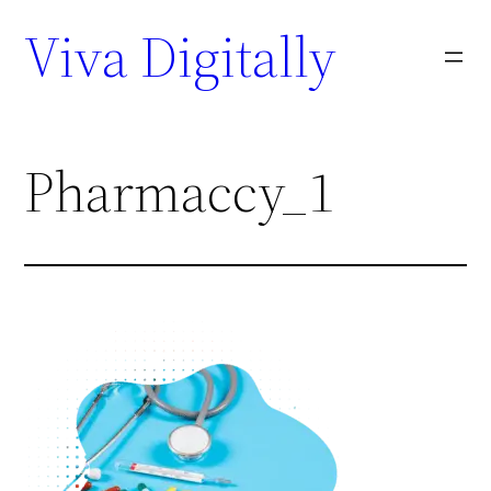
Viva Digitally
Pharmaccy_1