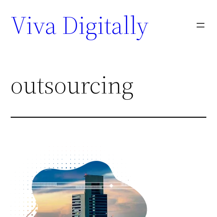
Viva Digitally
outsourcing