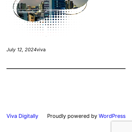
July 12, 2024
viva
Viva Digitally
Proudly powered by
WordPress