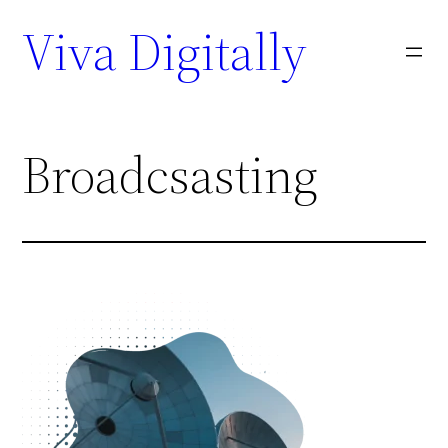
Viva Digitally
Broadcsasting