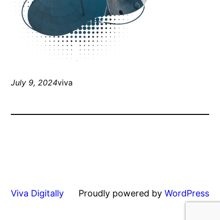
July 9, 2024
viva
Viva Digitally
Proudly powered by
WordPress