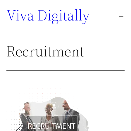
Viva Digitally
Recruitment