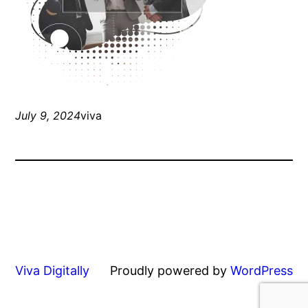
July 9, 2024
viva
Viva Digitally
Proudly powered by
WordPress