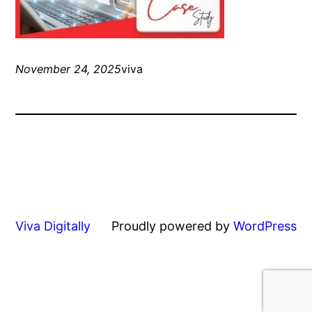
November 24, 2025
viva
Viva Digitally
Proudly powered by
WordPress