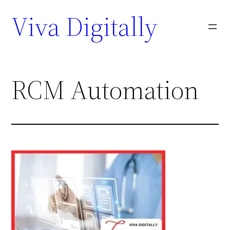
Viva Digitally
RCM Automation