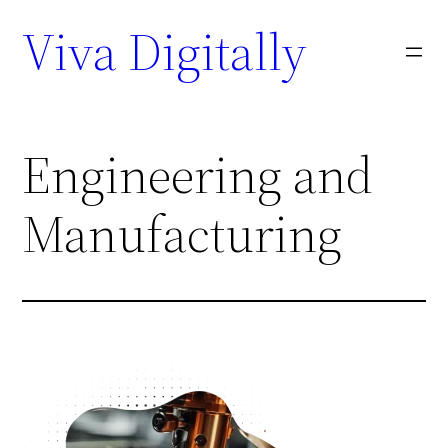
Viva Digitally
Engineering and
Manufacturing