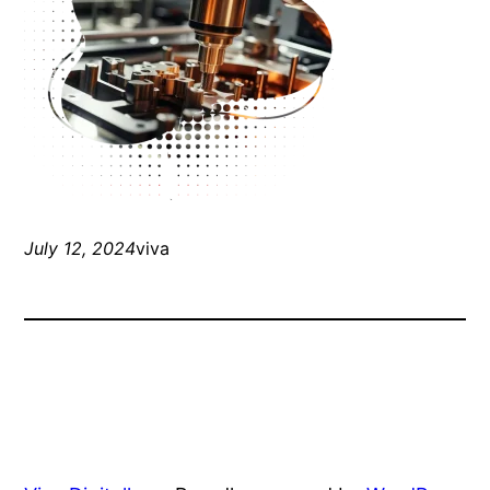
July 12, 2024
viva