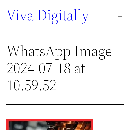
Viva Digitally
WhatsApp Image
2024-07-18 at
10.59.52