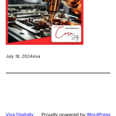
July 18, 2024
viva
Viva Digitally
Proudly powered by
WordPress