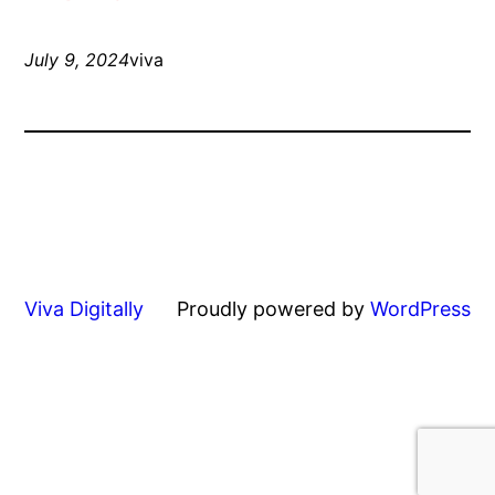
July 9, 2024
viva
Viva Digitally
Proudly powered by
WordPress