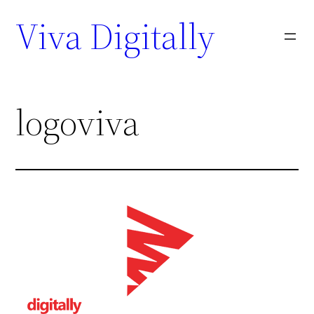
Viva Digitally
logoviva